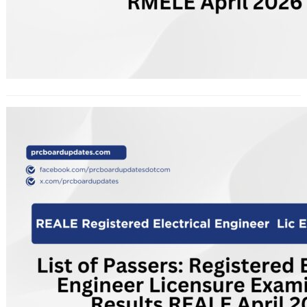
List of Passers: Registered Electrical
Engineer Licensure Examination
Results REALE April 2026