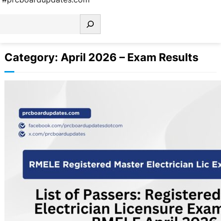
earch
Category:
April 2026 – Exam Results
List of Passers: Registered Master
Electrician Licensure Examination
Results RMELE April 2026