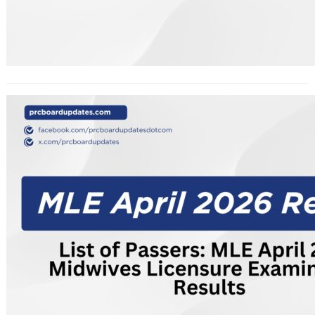
List of Passers: MLE April 2026
Midwives Licensure Examination
Results