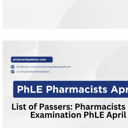
List of Passers: Pharmacists
Licensure Examination PhLE April
2026