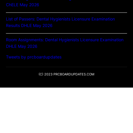
ChELE May 2026
List of Passers: Dental Hygienists Licensure Examination
Results DHLE May 2026
Room Assignments: Dental Hygienists Licensure Examination
DHLE May 2026
Tweets by prcboardupdates
(C) 2023 PRCBOARDUPDATES.COM