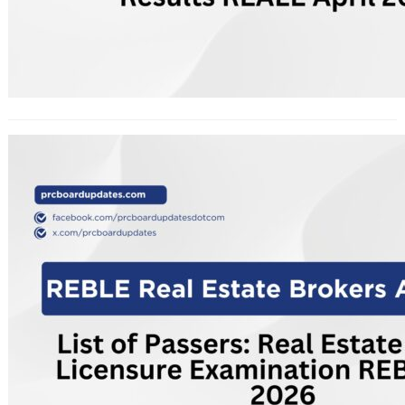
List of Passers: Real Estate Brokers
Licensure Examination REBLE April
2026