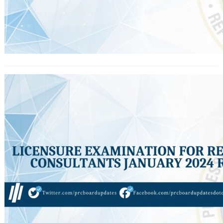
Licensure Exam for Real Estate
Consultants January 2024 Results