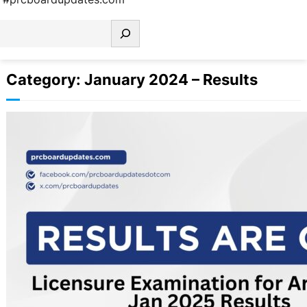
earch
Category:
January 2024 – Results
Licensure Examination for Architects
Jan 2025 Results