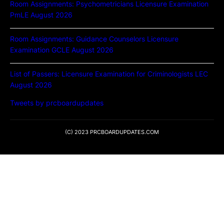
Room Assignments: Psychometricians Licensure Examination
PmLE August 2026
Room Assignments: Guidance Counselors Licensure
Examination GCLE August 2026
List of Passers: Licensure Examination for Criminologists LEC
August 2026
Tweets by prcboardupdates
(C) 2023 PRCBOARDUPDATES.COM