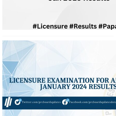
Licensure Examination for Architect
January 2024 Results