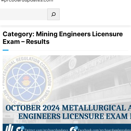
earch
Category:
Mining Engineers Licensure
Exam – Results
October 2024 Metallurgical and
Mining Engineers Licensure Exam
Results