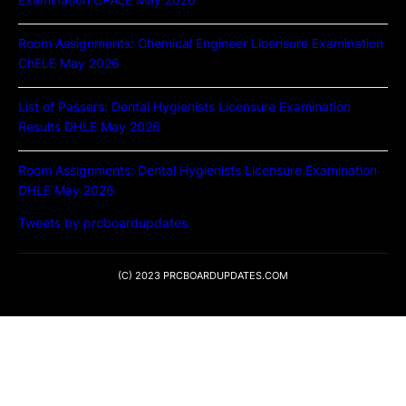
Room Assignments: Chemical Engineer Licensure Examination
ChELE May 2026
List of Passers: Dental Hygienists Licensure Examination
Results DHLE May 2026
Room Assignments: Dental Hygienists Licensure Examination
DHLE May 2026
Tweets by prcboardupdates
(C) 2023 PRCBOARDUPDATES.COM