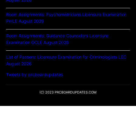
Room Assignments: Psychometricians Licensure Examination
PmLE August 2026
Room Assignments: Guidance Counselors Licensure
Examination GCLE August 2026
List of Passers: Licensure Examination for Criminologists LEC
August 2026
Tweets by prcboardupdates
(C) 2023 PRCBOARDUPDATES.COM