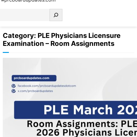
earch
Category:
PLE Physicians Licensure
Examination – Room Assignments
Room Assignments: PLE March 2026
Physicians Licensure Examination