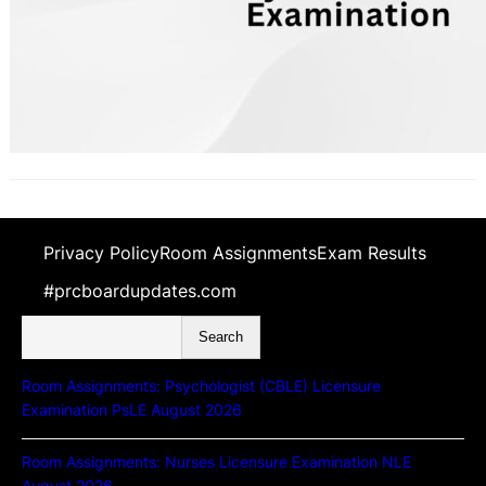
Privacy Policy
Room Assignments
Exam Results
#prcboardupdates.com
S
Search
e
a
Room Assignments: Psychologist (CBLE) Licensure
r
Examination PsLE August 2026
c
h
Room Assignments: Nurses Licensure Examination NLE
August 2026