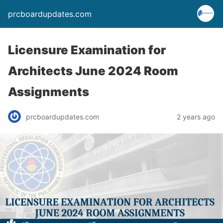
prcboardupdates.com
Licensure Examination for
Architects June 2024 Room
Assignments
prcboardupdates.com
2 years ago