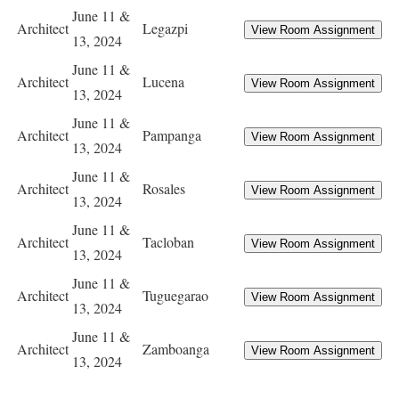
June 11 &
Architect
Legazpi
13, 2024
June 11 &
Architect
Lucena
13, 2024
June 11 &
Architect
Pampanga
13, 2024
June 11 &
Architect
Rosales
13, 2024
June 11 &
Architect
Tacloban
13, 2024
June 11 &
Architect
Tuguegarao
13, 2024
June 11 &
Architect
Zamboanga
13, 2024