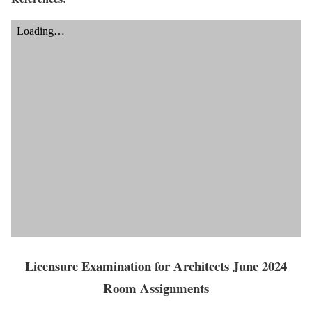
Licensure Examination for Architects June 2024
Room Assignments