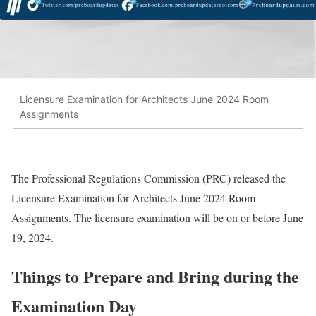
Licensure Examination for Architects June 2024 Room
Assignments
The Professional Regulations Commission (PRC) released the
Licensure Examination for Architects June 2024 Room
Assignments. The licensure examination will be on or before June
19, 2024.
Things to Prepare and Bring during the
Examination Day