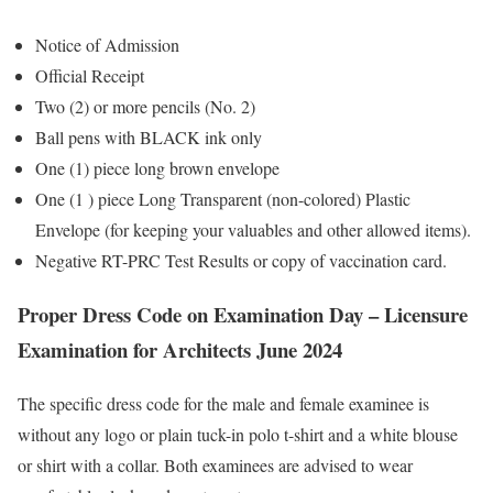
Notice of Admission
Official Receipt
Two (2) or more pencils (No. 2)
Ball pens with BLACK ink only
One (1) piece long brown envelope
One (1 ) piece Long Transparent (non-colored) Plastic
Envelope (for keeping your valuables and other allowed items).
Negative RT-PRC Test Results or copy of vaccination card.
Proper Dress Code on Examination Day – Licensure
Examination for Architects June 2024
The specific dress code for the male and female examinee is
without any logo or plain tuck-in polo t-shirt and a white blouse
or shirt with a collar. Both examinees are advised to wear