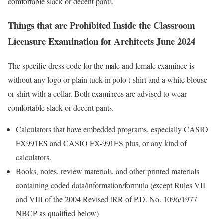
comfortable slack or decent pants.
Things that are Prohibited Inside the Classroom
Licensure Examination for Architects June 2024
The specific dress code for the male and female examinee is
without any logo or plain tuck-in polo t-shirt and a white blouse
or shirt with a collar. Both examinees are advised to wear
comfortable slack or decent pants.
Calculators that have embedded programs, especially CASIO
FX991ES and CASIO FX-991ES plus, or any kind of
calculators.
Books, notes, review materials, and other printed materials
containing coded data/information/formula (except Rules VII
and VIII of the 2004 Revised IRR of P.D. No. 1096/1977
NBCP as qualified below)