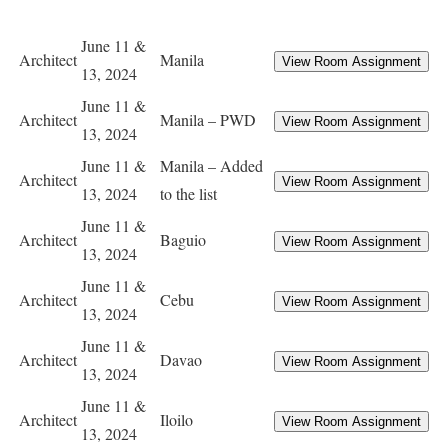
June 11 &
Architect
Manila
13, 2024
June 11 &
Architect
Manila – PWD
13, 2024
June 11 &
Manila – Added
Architect
13, 2024
to the list
June 11 &
Architect
Baguio
13, 2024
June 11 &
Architect
Cebu
13, 2024
June 11 &
Architect
Davao
13, 2024
June 11 &
Architect
Iloilo
13, 2024