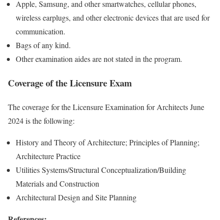
Apple, Samsung, and other smartwatches, cellular phones,
wireless earplugs, and other electronic devices that are used for
communication.
Bags of any kind.
Other examination aides are not stated in the program.
Coverage of the Licensure Exam
The coverage for the Licensure Examination for Architects June
2024 is the following:
History and Theory of Architecture; Principles of Planning;
Architecture Practice
Utilities Systems/Structural Conceptualization/Building
Materials and Construction
Architectural Design and Site Planning
References: