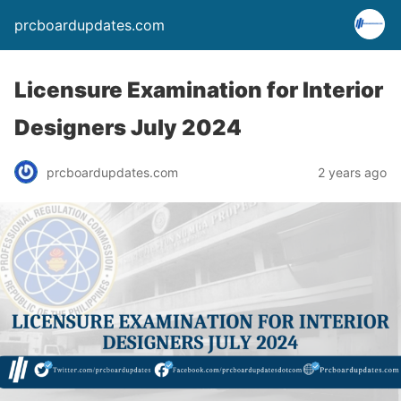
prcboardupdates.com
Licensure Examination for Interior
Designers July 2024
prcboardupdates.com
2 years ago