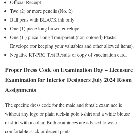
Official Receipt
Two (2) or more pencils (No. 2)
Ball pens with BLACK ink only
One (1) piece long brown envelope
One (1 ) piece Long Transparent (non-colored) Plastic
Envelope (for keeping your valuables and other allowed items).
Negative RT-PRC Test Results or copy of vaccination card.
Proper Dress Code on Examination Day – Licensure
Examination for Interior Designers July 2024 Room
Assignments
The specific dress code for the male and female examinee is
without any logo or plain tuck-in polo t-shirt and a white blouse
or shirt with a collar. Both examinees are advised to wear
comfortable slack or decent pants.