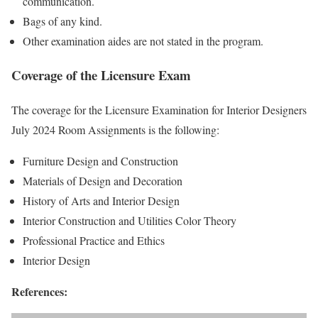
communication.
Bags of any kind.
Other examination aides are not stated in the program.
Coverage of the Licensure Exam
The coverage for the Licensure Examination for Interior Designers
July 2024 Room Assignments is the following:
Furniture Design and Construction
Materials of Design and Decoration
History of Arts and Interior Design
Interior Construction and Utilities Color Theory
Professional Practice and Ethics
Interior Design
References: