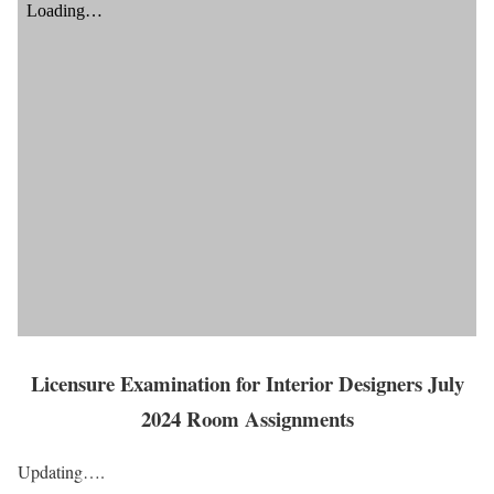
Licensure Examination for Interior Designers July
2024 Room Assignments
Updating….