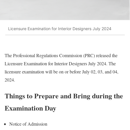
Licensure Examination for Interior Designers July 2024
The Professional Regulations Commission (PRC) released the
Licensure Examination for Interior Designers July 2024. The
licensure examination will be on or before July 02, 03, and 04,
2024.
Things to Prepare and Bring during the
Examination Day
Notice of Admission