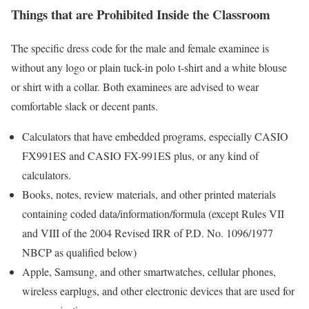
Things that are Prohibited Inside the Classroom
The specific dress code for the male and female examinee is
without any logo or plain tuck-in polo t-shirt and a white blouse
or shirt with a collar. Both examinees are advised to wear
comfortable slack or decent pants.
Calculators that have embedded programs, especially CASIO
FX991ES and CASIO FX-991ES plus, or any kind of
calculators.
Books, notes, review materials, and other printed materials
containing coded data/information/formula (except Rules VII
and VIII of the 2004 Revised IRR of P.D. No. 1096/1977
NBCP as qualified below)
Apple, Samsung, and other smartwatches, cellular phones,
wireless earplugs, and other electronic devices that are used for