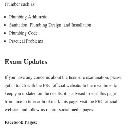
Plumber such as:
Plumbing Arithmetic
Sanitation, Plumbing Design, and Installation
Plumbing Code
Practical Problems
Exam Updates
If you have any concerns about the licensure examination, please
get in touch with the PRC official website. In the meantime, to
keep you updated on the results, it is advised to visit this page
from time to time or bookmark this page, visit the PRC official
website, and follow us on our social media pages:
Facebook Pages: