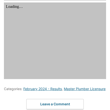
Categories:
February 2024 - Results
,
Master Plumber Licensure
Leave a Comment