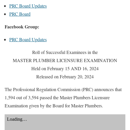
PRC Board Updates
PRC Board
Facebook Group:
PRC Board Updates
Roll of Successful Examinees in the
MASTER PLUMBER LICENSURE EXAMINATION
Held on February 15 AND 16, 2024
Released on February 20, 2024
The Professional Regulation Commission (PRC) announces that
1,594 out of 3,594 passed the Master Plumbers Licensure
Examination given by the Board for Master Plumbers.