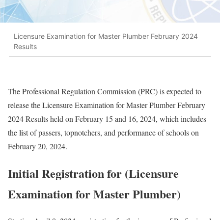
Licensure Examination for Master Plumber February 2024
Results
The Professional Regulation Commission (PRC) is expected to
release the Licensure Examination for Master Plumber February
2024 Results held on February 15 and 16, 2024, which includes
the list of passers, topnotchers, and performance of schools on
February 20, 2024.
Initial Registration for (Licensure
Examination for Master Plumber)