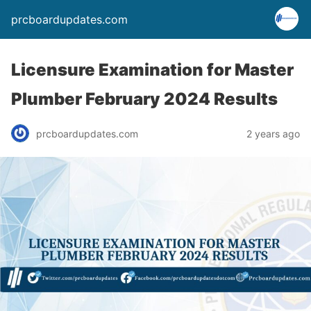
prcboardupdates.com
Licensure Examination for Master
Plumber February 2024 Results
prcboardupdates.com
2 years ago