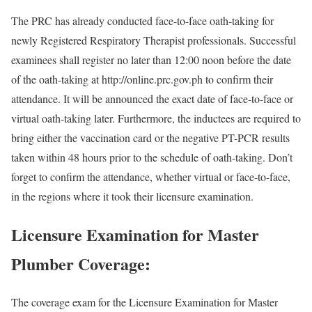
The PRC has already conducted face-to-face oath-taking for
newly Registered Respiratory Therapist professionals. Successful
examinees shall register no later than 12:00 noon before the date
of the oath-taking at http://online.prc.gov.ph to confirm their
attendance. It will be announced the exact date of face-to-face or
virtual oath-taking later. Furthermore, the inductees are required to
bring either the vaccination card or the negative PT-PCR results
taken within 48 hours prior to the schedule of oath-taking. Don’t
forget to confirm the attendance, whether virtual or face-to-face,
in the regions where it took their licensure examination.
Licensure Examination for Master
Plumber Coverage:
The coverage exam for the Licensure Examination for Master