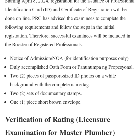
Starting April 8, 2024, registration for the issuance of Professional
Identification Card (ID) and Certificate of Registration will be
done on-line. PRC has advised the examinees to complete the
following requirements and follow the steps in the initial
registration. Therefore, successful examinees will be included in
the Rooster of Registered Professionals.
Notice of Admission/NOA (for identification purposes only)
Duly accomplished Oath Form or Panunumpa ng Propesyonal.
Two (2) pieces of passport-sized ID photos on a white
background with the complete name tag.
Two (2) sets of documentary stamps.
One (1) piece short brown envelope.
Verification of Rating (Licensure
Examination for Master Plumber)