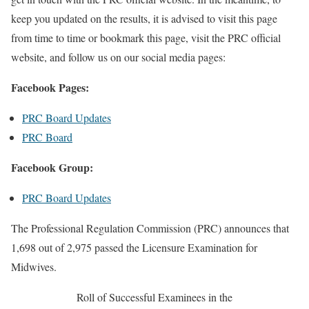
keep you updated on the results, it is advised to visit this page
from time to time or bookmark this page, visit the PRC official
website, and follow us on our social media pages:
Facebook Pages:
PRC Board Updates
PRC Board
Facebook Group:
PRC Board Updates
The Professional Regulation Commission (PRC) announces that
1,698 out of 2,975 passed the Licensure Examination for
Midwives.
Roll of Successful Examinees in the