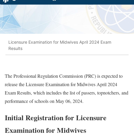
Licensure Examination for Midwives April 2024 Exam
Results
The Professional Regulation Commission (PRC) is expected to
release the Licensure Examination for Midwives April 2024
Exam Results, which includes the list of passers, topnotchers, and
performance of schools on May 06, 2024.
Initial Registration for Licensure
Examination for Midwives