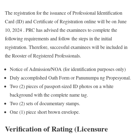
The registration for the issuance of Professional Identification
Card (ID) and Certificate of Registration online will be on June
10, 2024 . PRC has advised the examinees to complete the
following requirements and follow the steps in the initial
registration. Therefore, successful examinees will be included in
the Rooster of Registered Professionals.
Notice of Admission/NOA (for identification purposes only)
Duly accomplished Oath Form or Panunumpa ng Propesyonal.
Two (2) pieces of passport-sized ID photos on a white
background with the complete name tag.
Two (2) sets of documentary stamps.
One (1) piece short brown envelope.
Verification of Rating (Licensure