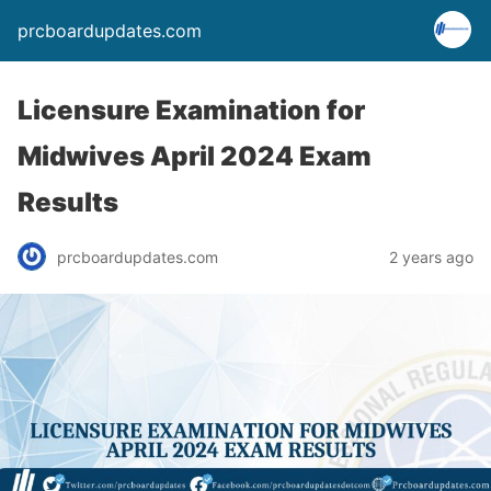
prcboardupdates.com
Licensure Examination for
Midwives April 2024 Exam
Results
prcboardupdates.com
2 years ago