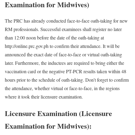
Examination for Midwives)
The PRC has already conducted face-to-face oath-taking for new
RM professionals. Successful examinees shall register no later
than 12:00 noon before the date of the oath-taking at
http://online.prc.gov.ph to confirm their attendance. It will be
announced the exact date of face-to-face or virtual oath-taking
later. Furthermore, the inductees are required to bring either the
vaccination card or the negative PT-PCR results taken within 48
hours prior to the schedule of oath-taking. Don’t forget to confirm
the attendance, whether virtual or face-to-face, in the regions
where it took their licensure examination.
Licensure Examination (Licensure
Examination for Midwives):