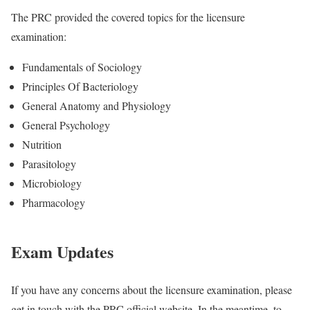
The PRC provided the covered topics for the licensure
examination:
Fundamentals of Sociology
Principles Of Bacteriology
General Anatomy and Physiology
General Psychology
Nutrition
Parasitology
Microbiology
Pharmacology
Exam Updates
If you have any concerns about the licensure examination, please
get in touch with the PRC official website. In the meantime, to