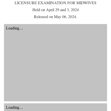
LICENSURE EXAMINATION FOR MIDWIVES
Held on April 29 and 3, 2024
Released on May 06, 2024.