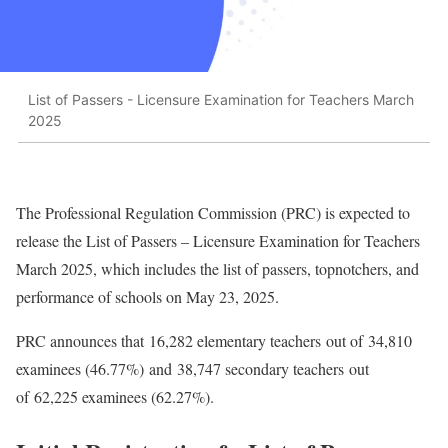
List of Passers - Licensure Examination for Teachers March
2025
The Professional Regulation Commission (PRC) is expected to
release the List of Passers – Licensure Examination for Teachers
March 2025, which includes the list of passers, topnotchers, and
performance of schools on May 23, 2025.
PRC announces that 16,282 elementary teachers out of 34,810
examinees (46.77%) and 38,747 secondary teachers out
of 62,225 examinees (62.27%).