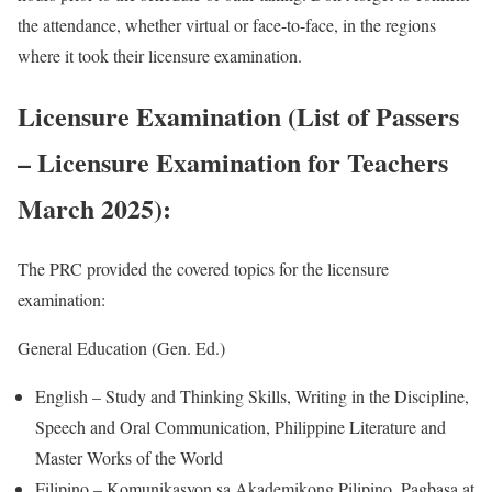
the attendance, whether virtual or face-to-face, in the regions
where it took their licensure examination.
Licensure Examination (List of Passers
– Licensure Examination for Teachers
March 2025):
The PRC provided the covered topics for the licensure
examination:
General Education (Gen. Ed.)
English – Study and Thinking Skills, Writing in the Discipline,
Speech and Oral Communication, Philippine Literature and
Master Works of the World
Filipino – Komunikasyon sa Akademikong Pilipino, Pagbasa at