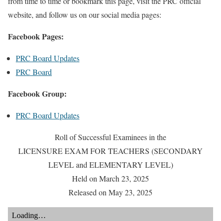
from time to time or bookmark this page, visit the PRC official
website, and follow us on our social media pages:
Facebook Pages:
PRC Board Updates
PRC Board
Facebook Group:
PRC Board Updates
Roll of Successful Examinees in the
LICENSURE EXAM FOR TEACHERS (SECONDARY
LEVEL and ELEMENTARY LEVEL)
Held on March 23, 2025
Released on May 23, 2025