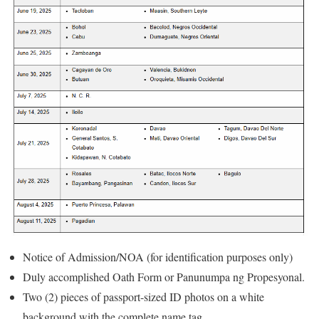
Notice of Admission/NOA (for identification purposes only)
Duly accomplished Oath Form or Panunumpa ng Propesyonal.
Two (2) pieces of passport-sized ID photos on a white
background with the complete name tag.