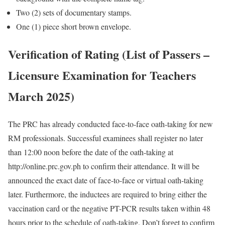
Two (2) sets of documentary stamps.
One (1) piece short brown envelope.
Verification of Rating (List of Passers –
Licensure Examination for Teachers
March 2025)
The PRC has already conducted face-to-face oath-taking for new
RM professionals. Successful examinees shall register no later
than 12:00 noon before the date of the oath-taking at
http://online.prc.gov.ph to confirm their attendance. It will be
announced the exact date of face-to-face or virtual oath-taking
later. Furthermore, the inductees are required to bring either the
vaccination card or the negative PT-PCR results taken within 48
hours prior to the schedule of oath-taking. Don’t forget to confirm