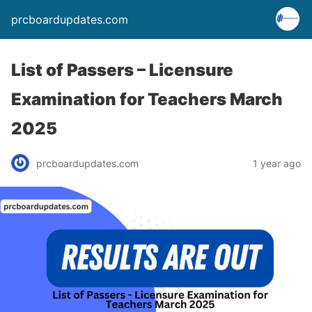
prcboardupdates.com
List of Passers – Licensure
Examination for Teachers March
2025
prcboardupdates.com
1 year ago