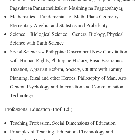
Pagsulat sa Panananaliksik at Masining na Pagpapahayag
Mathematics – Fundamentals of Math, Plane Geometry,
Elementary Algebra and Statistics and Probability
Science – Biological Science – General Biology, Physical
Science with Earth Science
Social Sciences – Philippine Government New Constitution
with Human Rights, Philippine History, Basic Economics,
Taxation, Agrarian Reform, Society, Culture with Family
Planning; Rizal and other Heroes, Philosophy of Man, Arts,
General Psychology and Information and Communication
Technology
Professional Education (Prof. Ed.)
Teaching Profession, Social Dimensions of Education
Principles of Teaching, Educational Technology and