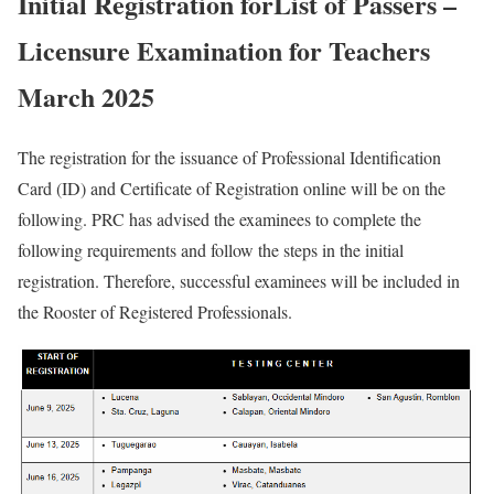
Initial Registration forList of Passers –
Licensure Examination for Teachers
March 2025
The registration for the issuance of Professional Identification
Card (ID) and Certificate of Registration online will be on the
following. PRC has advised the examinees to complete the
following requirements and follow the steps in the initial
registration. Therefore, successful examinees will be included in
the Rooster of Registered Professionals.