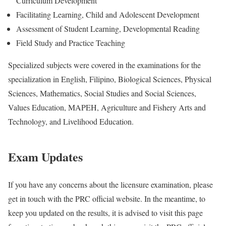
Curriculum Development
Facilitating Learning, Child and Adolescent Development
Assessment of Student Learning, Developmental Reading
Field Study and Practice Teaching
Specialized subjects were covered in the examinations for the
specialization in English, Filipino, Biological Sciences, Physical
Sciences, Mathematics, Social Studies and Social Sciences,
Values Education, MAPEH, Agriculture and Fishery Arts and
Technology, and Livelihood Education.
Exam Updates
If you have any concerns about the licensure examination, please
get in touch with the PRC official website. In the meantime, to
keep you updated on the results, it is advised to visit this page