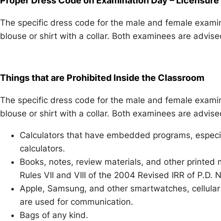
Proper Dress Code on Examination Day – Licensure
The specific dress code for the male and female examine
blouse or shirt with a collar. Both examinees are advis
Things that are Prohibited Inside the Classroom
The specific dress code for the male and female examine
blouse or shirt with a collar. Both examinees are advis
Calculators that have embedded programs, especi
calculators.
Books, notes, review materials, and other printed
Rules VII and VIII of the 2004 Revised IRR of P.D.
Apple, Samsung, and other smartwatches, cellular 
are used for communication.
Bags of any kind.