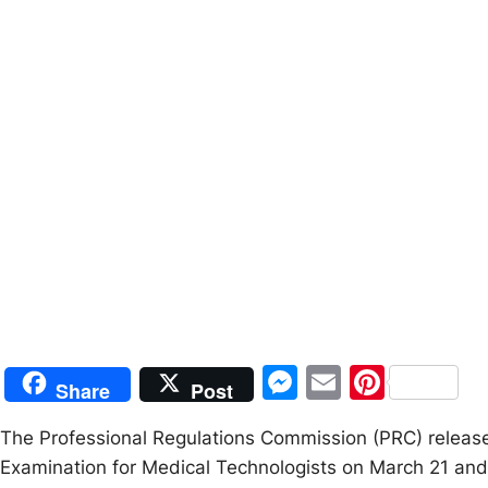
M
E
Pi
Share
Post
e
m
nt
The Professional Regulations Commission (PRC) release
s
ai
er
Examination for Medical Technologists on March 21 and
s
l
e