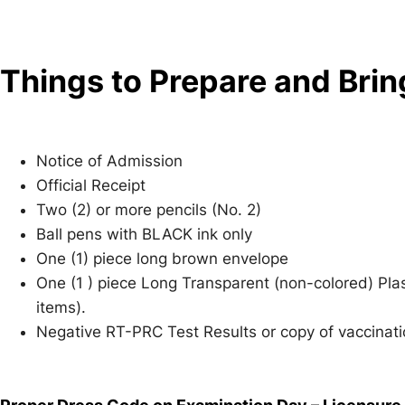
e
st
n
Things to Prepare and Brin
g
er
Notice of Admission
Official Receipt
Two (2) or more pencils (No. 2)
Ball pens with BLACK ink only
One (1) piece long brown envelope
One (1 ) piece Long Transparent (non-colored) Pla
items).
Negative RT-PRC Test Results or copy of vaccinati