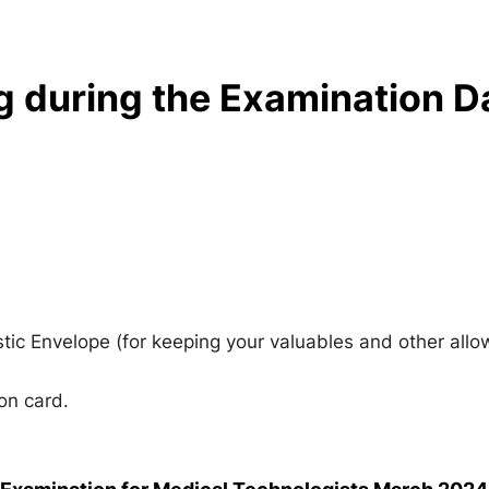
g during the Examination D
stic Envelope (for keeping your valuables and other all
on card.