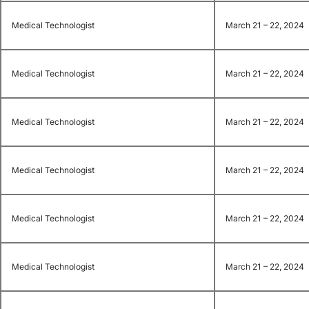
Medical Technologist
March 21 – 22, 2024
Medical Technologist
March 21 – 22, 2024
Medical Technologist
March 21 – 22, 2024
Medical Technologist
March 21 – 22, 2024
Medical Technologist
March 21 – 22, 2024
Medical Technologist
March 21 – 22, 2024