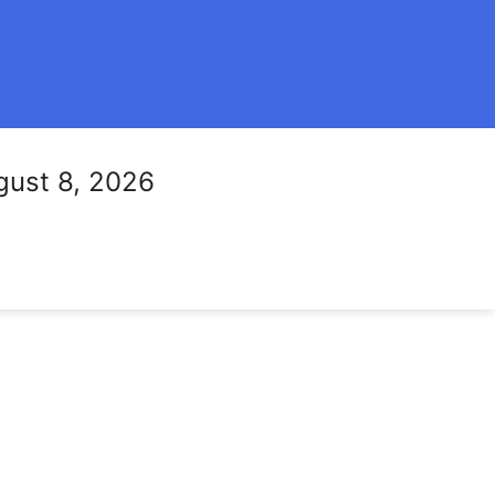
gust 8, 2026