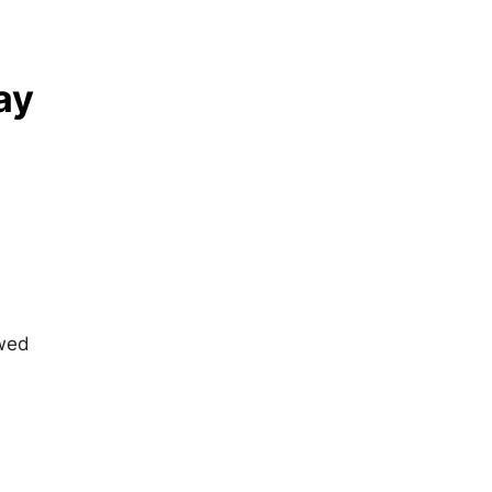
ay
owed