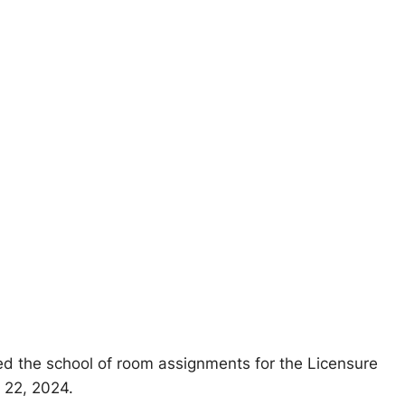
d the school of room assignments for the Licensure
 22, 2024.