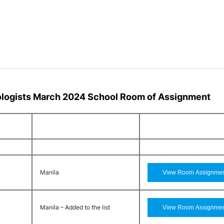
ologists March 2024 School Room of Assignment
Manila
Manila – Added to the list