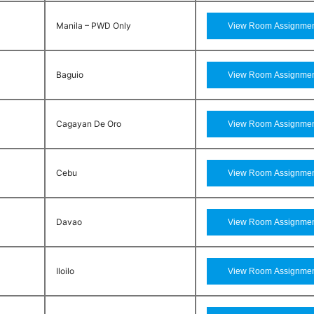
Manila – PWD Only
Baguio
Cagayan De Oro
Cebu
Davao
Iloilo