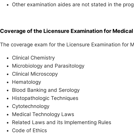
Other examination aides are not stated in the pro
Coverage of the Licensure Examination for Medica
The coverage exam for the Licensure Examination for M
Clinical Chemistry
Microbiology and Parasitology
Clinical Microscopy
Hematology
Blood Banking and Serology
Histopathologic Techniques
Cytotechnology
Medical Technology Laws
Related Laws and its Implementing Rules
Code of Ethics