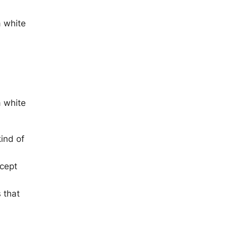
a white
a white
ind of
xcept
 that