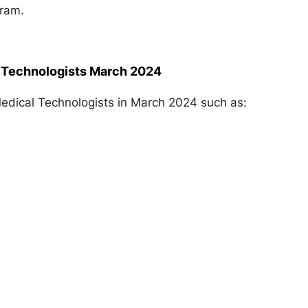
gram.
l Technologists March 2024
edical Technologists in March 2024 such as: