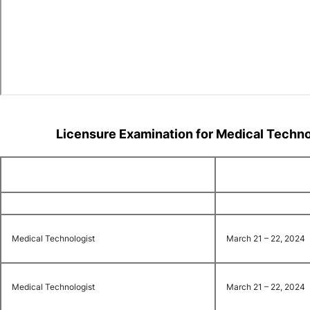
Licensure Examination for Medical Techn
Medical Technologist
March 21 – 22, 2024
Medical Technologist
March 21 – 22, 2024