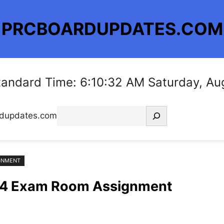
PRCBOARDUPDATES.COM
Standard Time: 6:10:33 AM Saturday, Au
Search
rdupdates.com
IGNMENT
024 Exam Room Assignment