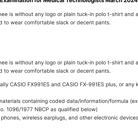
 Examination for Medical Technologists March 2024
e is without any logo or plain tuck-in polo t-shirt and 
ed to wear comfortable slack or decent pants.
e is without any logo or plain tuck-in polo t-shirt and 
ed to wear comfortable slack or decent pants.
ally CASIO FX991ES and CASIO FX-991ES plus, or any k
 materials containing coded data/information/formula (e
 No. 1096/1977 NBCP as qualified below)
phones, wireless earplugs, and other electronic devices