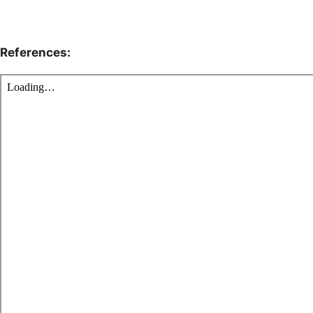
References: