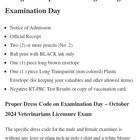
Examination Day
Notice of Admission
Official Receipt
Two (2) or more pencils (No. 2)
Ball pens with BLACK ink only
One (1) piece long brown envelope
One (1 ) piece Long Transparent (non-colored) Plastic
Envelope (for keeping your valuables and other allowed items).
Negative RT-PRC Test Results or copy of vaccination card.
Proper Dress Code on Examination Day – October
2024 Veterinarians Licensure Exam
The specific dress code for the male and female examinee is
without any logo or plain tuck-in polo t-shirt and a white blouse