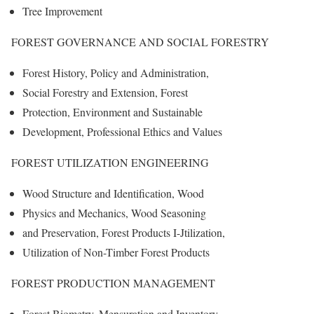
Tree Improvement
FOREST GOVERNANCE AND SOCIAL FORESTRY
Forest History, Policy and Administration,
Social Forestry and Extension, Forest
Protection, Environment and Sustainable
Development, Professional Ethics and Values
FOREST UTILIZATION ENGINEERING
Wood Structure and Identification, Wood
Physics and Mechanics, Wood Seasoning
and Preservation, Forest Products I-Jtilization,
Utilization of Non-Timber Forest Products
FOREST PRODUCTION MANAGEMENT
Forest Biometry, Mensuration and Inventory,