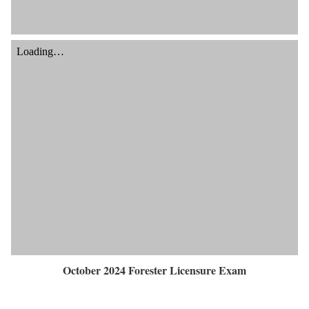
October 2024 Forester Licensure Exam