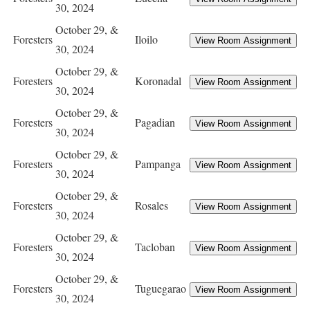
30, 2024
October 29, &
Foresters
Iloilo
30, 2024
October 29, &
Foresters
Koronadal
30, 2024
October 29, &
Foresters
Pagadian
30, 2024
October 29, &
Foresters
Pampanga
30, 2024
October 29, &
Foresters
Rosales
30, 2024
October 29, &
Foresters
Tacloban
30, 2024
October 29, &
Foresters
Tuguegarao
30, 2024