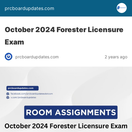
prcboardupdates.com
October 2024 Forester Licensure
Exam
prcboardupdates.com
2 years ago