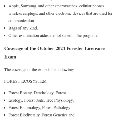
Apple, Samsung, and other smartwatches, cellular phones,
wireless earplugs, and other electronic devices that are used for
communication.
Bags of any kind.
Other examination aides are not stated in the program.
Coverage of the October 2024 Forester Licensure
Exam
The coverage of the exam is the following:
FOREST ECOSYSTEM
Forest Botany, Dendrology, Forest
Ecology, Forest Soils, Tree Physiology,
Forest Entomology, Forest Pathology
Forest Biodiversity, Forest Genetics and