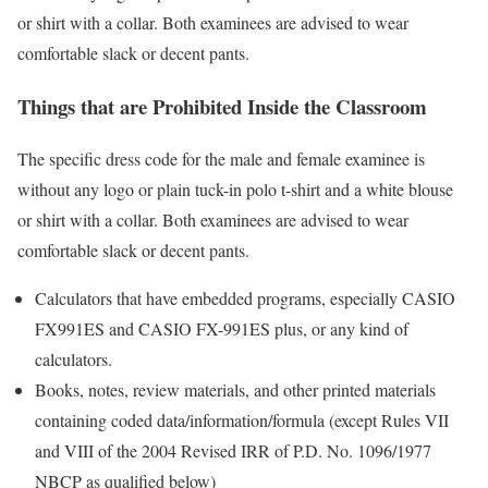
or shirt with a collar. Both examinees are advised to wear
comfortable slack or decent pants.
Things that are Prohibited Inside the Classroom
The specific dress code for the male and female examinee is
without any logo or plain tuck-in polo t-shirt and a white blouse
or shirt with a collar. Both examinees are advised to wear
comfortable slack or decent pants.
Calculators that have embedded programs, especially CASIO
FX991ES and CASIO FX-991ES plus, or any kind of
calculators.
Books, notes, review materials, and other printed materials
containing coded data/information/formula (except Rules VII
and VIII of the 2004 Revised IRR of P.D. No. 1096/1977
NBCP as qualified below)