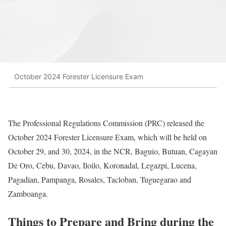
October 2024 Forester Licensure Exam
The Professional Regulations Commission (PRC) released the
October 2024 Forester Licensure Exam, which will be held on
October 29, and 30, 2024, in the NCR, Baguio, Butuan, Cagayan
De Oro, Cebu, Davao, Iloilo, Koronadal, Legazpi, Lucena,
Pagadian, Pampanga, Rosales, Tacloban, Tuguegarao and
Zamboanga.
Things to Prepare and Bring during the