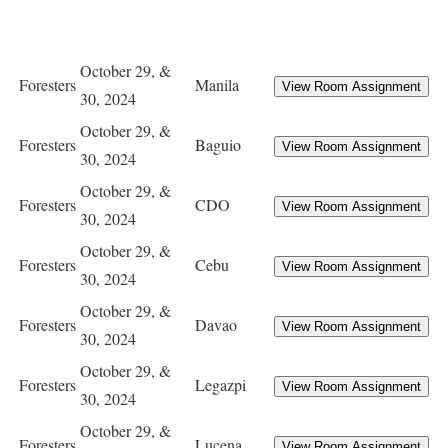
October 29, &
Foresters
Manila
30, 2024
October 29, &
Foresters
Baguio
30, 2024
October 29, &
Foresters
CDO
30, 2024
October 29, &
Foresters
Cebu
30, 2024
October 29, &
Foresters
Davao
30, 2024
October 29, &
Foresters
Legazpi
30, 2024
October 29, &
Foresters
Lucena