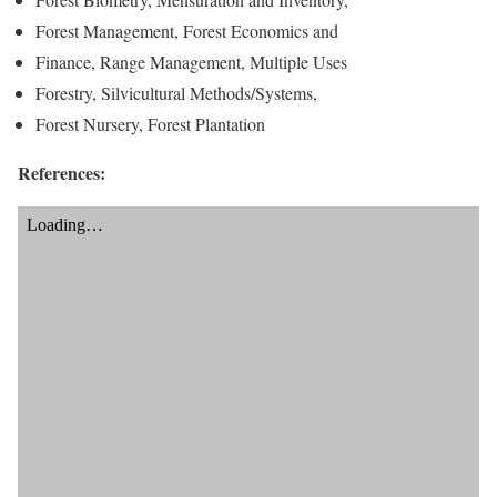
Forest Management, Forest Economics and
Finance, Range Management, Multiple Uses
Forestry, Silvicultural Methods/Systems,
Forest Nursery, Forest Plantation
References: