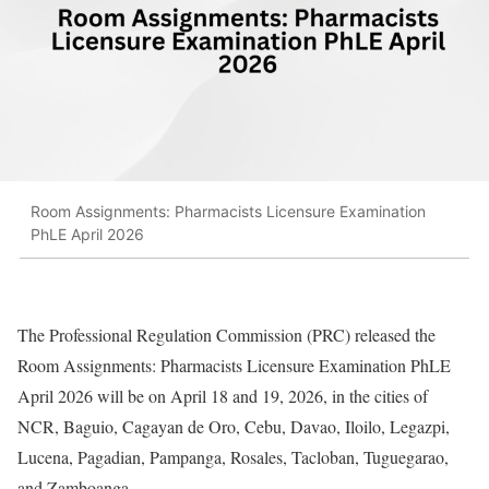
Room Assignments: Pharmacists Licensure Examination
PhLE April 2026
The Professional Regulation Commission (PRC) released the
Room Assignments: Pharmacists Licensure Examination PhLE
April 2026 will be on April 18 and 19, 2026, in the cities of
NCR, Baguio, Cagayan de Oro, Cebu, Davao, Iloilo, Legazpi,
Lucena, Pagadian, Pampanga, Rosales, Tacloban, Tuguegarao,
and Zamboanga.