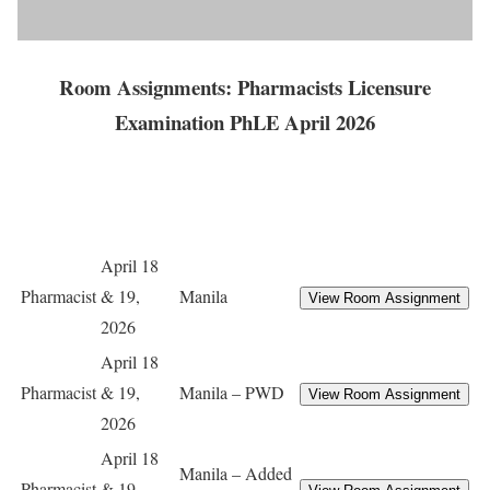
Room Assignments: Pharmacists Licensure
Examination PhLE April 2026
April 18
Pharmacist
& 19,
Manila
2026
April 18
Pharmacist
& 19,
Manila – PWD
2026
April 18
Manila – Added
Pharmacist
& 19,