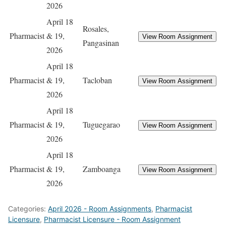
2026
April 18
Rosales,
Pharmacist
& 19,
Pangasinan
2026
April 18
Pharmacist
& 19,
Tacloban
2026
April 18
Pharmacist
& 19,
Tuguegarao
2026
April 18
Pharmacist
& 19,
Zamboanga
2026
Categories:
April 2026 - Room Assignments
,
Pharmacist
Licensure
,
Pharmacist Licensure - Room Assignment