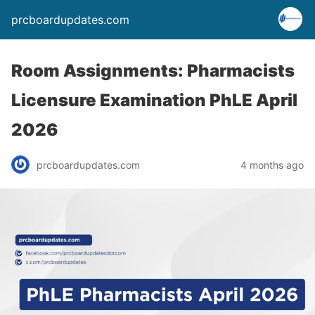
prcboardupdates.com
Room Assignments: Pharmacists
Licensure Examination PhLE April
2026
prcboardupdates.com
4 months ago