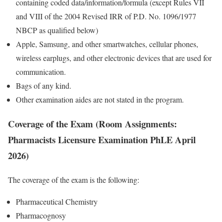
containing coded data/information/formula (except Rules VII
and VIII of the 2004 Revised IRR of P.D. No. 1096/1977
NBCP as qualified below)
Apple, Samsung, and other smartwatches, cellular phones,
wireless earplugs, and other electronic devices that are used for
communication.
Bags of any kind.
Other examination aides are not stated in the program.
Coverage of the Exam (Room Assignments:
Pharmacists Licensure Examination PhLE April
2026)
The coverage of the exam is the following:
Pharmaceutical Chemistry
Pharmacognosy