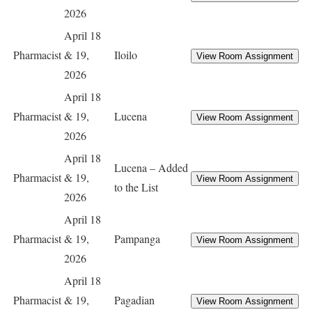
2026
April 18
Pharmacist
& 19,
Iloilo
2026
April 18
Pharmacist
& 19,
Lucena
2026
April 18
Lucena – Added
Pharmacist
& 19,
to the List
2026
April 18
Pharmacist
& 19,
Pampanga
2026
April 18
Pharmacist
& 19,
Pagadian