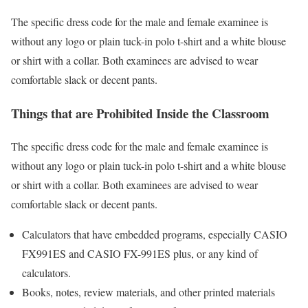
The specific dress code for the male and female examinee is
without any logo or plain tuck-in polo t-shirt and a white blouse
or shirt with a collar. Both examinees are advised to wear
comfortable slack or decent pants.
Things that are Prohibited Inside the Classroom
The specific dress code for the male and female examinee is
without any logo or plain tuck-in polo t-shirt and a white blouse
or shirt with a collar. Both examinees are advised to wear
comfortable slack or decent pants.
Calculators that have embedded programs, especially CASIO
FX991ES and CASIO FX-991ES plus, or any kind of
calculators.
Books, notes, review materials, and other printed materials