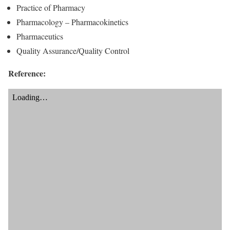
Practice of Pharmacy
Pharmacology – Pharmacokinetics
Pharmaceutics
Quality Assurance/Quality Control
Reference: