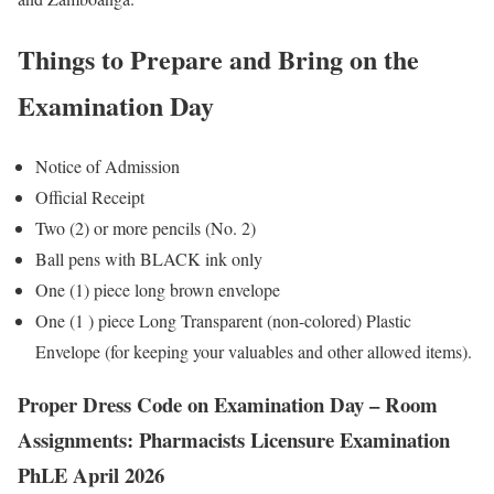
Things to Prepare and Bring on the
Examination Day
Notice of Admission
Official Receipt
Two (2) or more pencils (No. 2)
Ball pens with BLACK ink only
One (1) piece long brown envelope
One (1 ) piece Long Transparent (non-colored) Plastic
Envelope (for keeping your valuables and other allowed items).
Proper Dress Code on Examination Day – Room
Assignments: Pharmacists Licensure Examination
PhLE April 2026