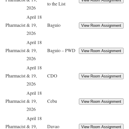
to the List
2026
April 18
Pharmacist
& 19,
Baguio
2026
April 18
Pharmacist
& 19,
Baguio – PWD
2026
April 18
Pharmacist
& 19,
CDO
2026
April 18
Pharmacist
& 19,
Cebu
2026
April 18
Pharmacist
& 19,
Davao